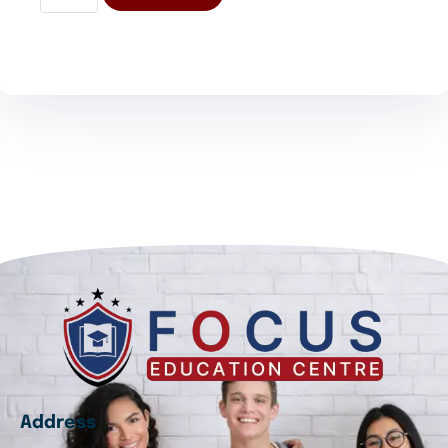
Address