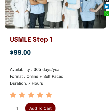
X
Lin
Wh
USMLE Step 1
$
99.00
Availability : 365 days/year
Format : Online + Self Paced
Duration: 7 Hours
Add To Cart