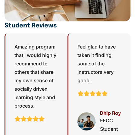
Student Reviews
Amazing program
Feel glad to have
that I would highly
taken it finding
recommend to
some of the
others that share
Instructors very
my own sense of
good.
socially driven
learning style and
process.
Dhip Roy
FECC
Student