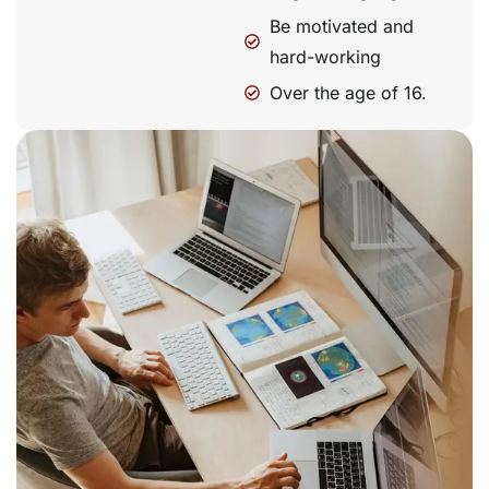
Be motivated and
hard-working
Over the age of 16.