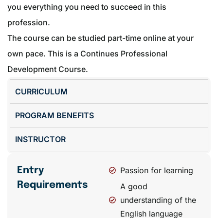
you everything you need to succeed in this
profession.
The course can be studied part-time online at your
own pace. This is a Continues Professional
Development Course.
CURRICULUM
PROGRAM BENEFITS
INSTRUCTOR
Entry
Passion for learning
Requirements
A good
understanding of the
English language