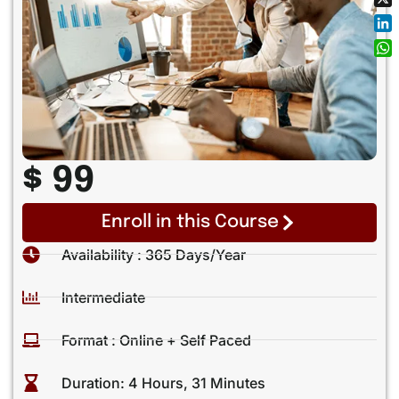
X
Lin
Wh
$ 99
Enroll in this Course
Availability : 365 Days/year
Intermediate
Format : Online + Self Paced
Duration: 4 Hours, 31 Minutes