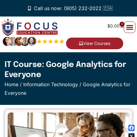
Call us now: (905) 232-2022 🇨🇦
0
$
0.00
View Courses
IT Course: Google Analytics for
Everyone
Home
/
Information Technology
/ Google Analytics for
Everyone
Fa