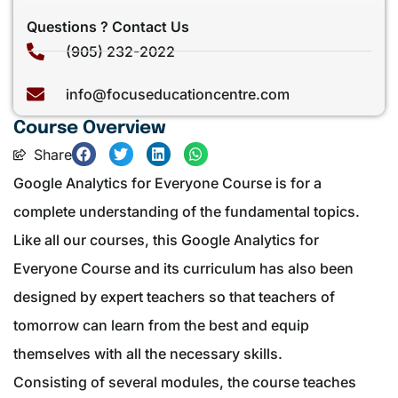
Questions ? Contact Us
(905) 232-2022
info@focuseducationcentre.com
Course Overview
Share
Google Analytics for Everyone Course is for a
complete understanding of the fundamental topics.
Like all our courses, this Google Analytics for
Everyone Course and its curriculum has also been
designed by expert teachers so that teachers of
tomorrow can learn from the best and equip
themselves with all the necessary skills.
Consisting of several modules, the course teaches