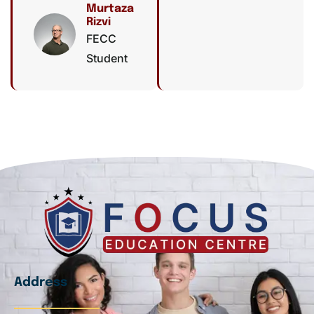
Murtaza
Rizvi
FECC
Student
Address